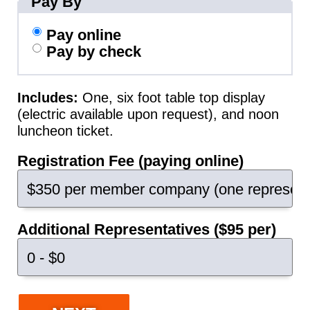
Pay By
Pay online
Pay by check
Includes:
One, six foot table top display
(electric available upon request), and noon
luncheon ticket.
Registration Fee (paying online)
Additional Representatives ($95 per)