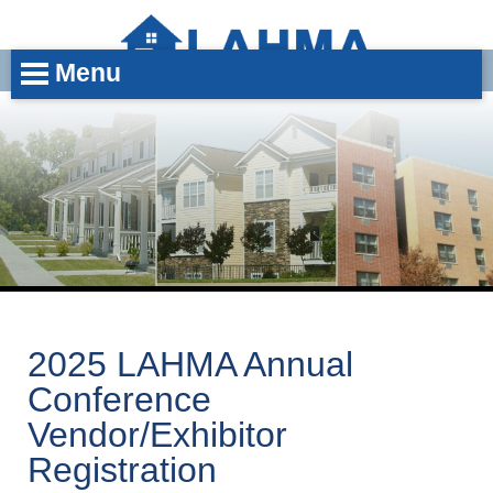
Menu
2025 LAHMA Annual
Conference
Vendor/Exhibitor
Registration