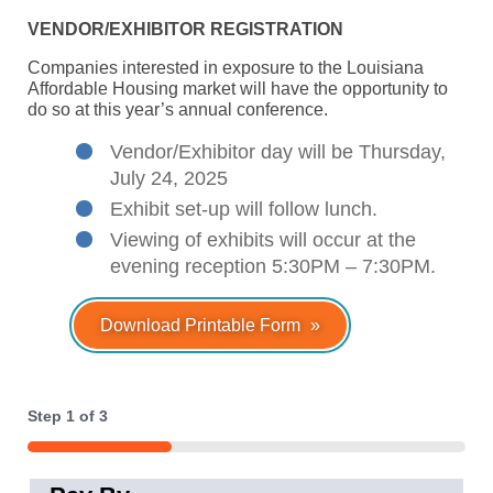
VENDOR/EXHIBITOR REGISTRATION
Companies interested in exposure to the Louisiana
Affordable Housing market will have the opportunity to
do so at this year’s annual conference.
Vendor/Exhibitor day will be Thursday,
July 24, 2025
Exhibit set-up will follow lunch.
Viewing of exhibits will occur at the
evening reception 5:30PM – 7:30PM.
Download Printable Form
Step
1
of
3
33%