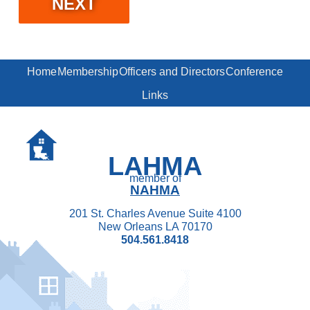
Home
Membership
Officers and Directors
Conference
Links
LAHMA
member of
NAHMA
201 St. Charles Avenue Suite 4100
New Orleans LA 70170
504.561.8418